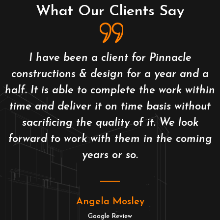
What Our Clients Say
I have been a client for Pinnacle
constructions & design for a year and a
half. It is able to complete the work within
time and deliver it on time basis without
sacrificing the quality of it. We look
forward to work with them in the coming
years or so.
Angela Mosley
Google Review