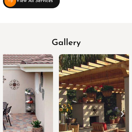
View All Services
Gallery