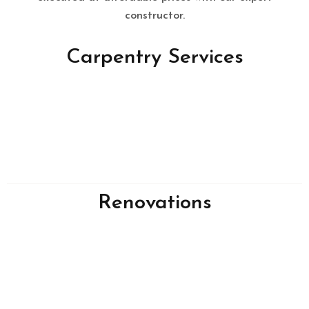
constructor.
Carpentry Services
Renovations