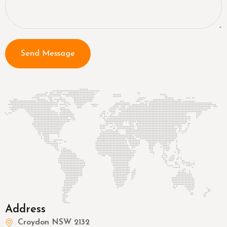
Send Message
Address
Croydon NSW 2132