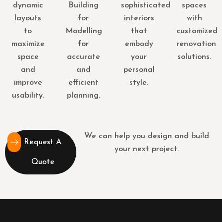
dynamic
Building
sophisticated
spaces
layouts
for
interiors
with
to
Modelling
that
customized
maximize
for
embody
renovation
space
accurate
your
solutions.
and
and
personal
improve
efficient
style.
usability.
planning.
We can help you design and build
Request A
your next project.
Quote