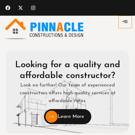
Looking for a quality and
affordable constructor?
Look no further! Our team of experienced
constructors offers high-quality services at
affordable rates.
Learn More