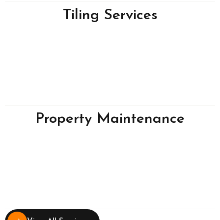
Tiling Services
Property Maintenance