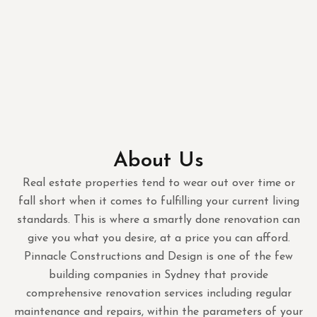
About Us
Real estate properties tend to wear out over time or
fall short when it comes to fulfilling your current living
standards. This is where a smartly done renovation can
give you what you desire, at a price you can afford.
Pinnacle Constructions and Design is one of the few
building companies in Sydney that provide
comprehensive renovation services including regular
maintenance and repairs, within the parameters of your