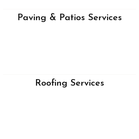
Paving & Patios Services
Roofing Services