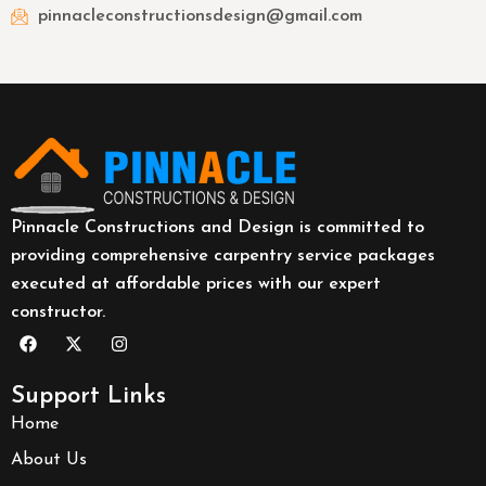
pinnacleconstructionsdesign@gmail.com
Pinnacle Constructions and Design is committed to
providing comprehensive carpentry service packages
executed at affordable prices with our expert
constructor.
Support Links
Home
About Us