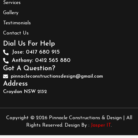
Services
Gallery
Testimonials
Contact Us
Dial Us For Help
Jose: 0417 680 915
Anthony: 0412 565 880
Got A Question?
pinnacleconstructionsdesign@gmail.com
Address
Croydon NSW 2132
Copyright © 2026 Pinnacle Constructions & Design | All
Rights Reserved. Design By :
Jasper IT
.