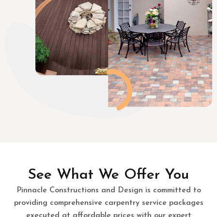
See What We Offer You
Pinnacle Constructions and Design is committed to
providing comprehensive carpentry service packages
executed at affordable prices with our expert