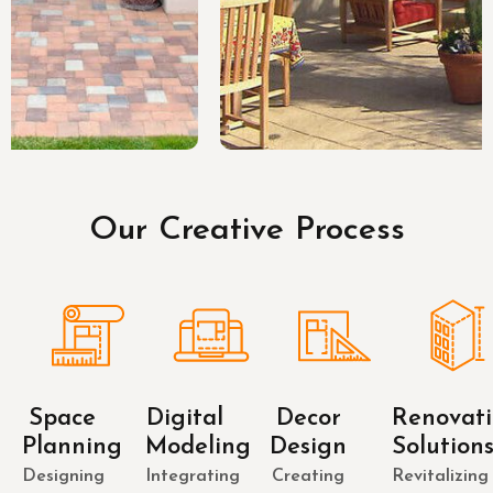
Our Creative Process
Space
Digital
Decor
Renovat
Planning
Modeling
Design
Solution
Designing
Integrating
Creating
Revitalizing