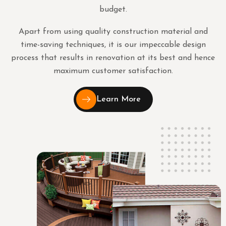
budget.
Apart from using quality construction material and
time-saving techniques, it is our impeccable design
process that results in renovation at its best and hence
maximum customer satisfaction.
Learn More