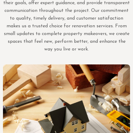
their goals, offer expert guidance, and provide transparent
communication throughout the project. Our commitment
to quality, timely delivery, and customer satisfaction
makes us a trusted choice for renovation services. From
small updates to complete property makeovers, we create
spaces that feel new, perform better, and enhance the
way you live or work.