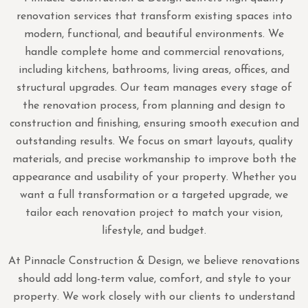
renovation services that transform existing spaces into
modern, functional, and beautiful environments. We
handle complete home and commercial renovations,
including kitchens, bathrooms, living areas, offices, and
structural upgrades. Our team manages every stage of
the renovation process, from planning and design to
construction and finishing, ensuring smooth execution and
outstanding results. We focus on smart layouts, quality
materials, and precise workmanship to improve both the
appearance and usability of your property. Whether you
want a full transformation or a targeted upgrade, we
tailor each renovation project to match your vision,
lifestyle, and budget.
At Pinnacle Construction & Design, we believe renovations
should add long-term value, comfort, and style to your
property. We work closely with our clients to understand