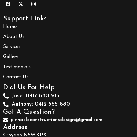
Support Links
Home
About Us
Services
Gallery
Testimonials
Contact Us
Dial Us For Help
Jose: 0417 680 915
Anthony: 0412 565 880
Got A Question?
pinnacleconstructionsdesign@gmail.com
Address
Croydon NSW 2132