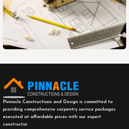
Pinnacle Constructions and Design is committed to
providing comprehensive carpentry service packages
executed at affordable prices with our expert
constructor.