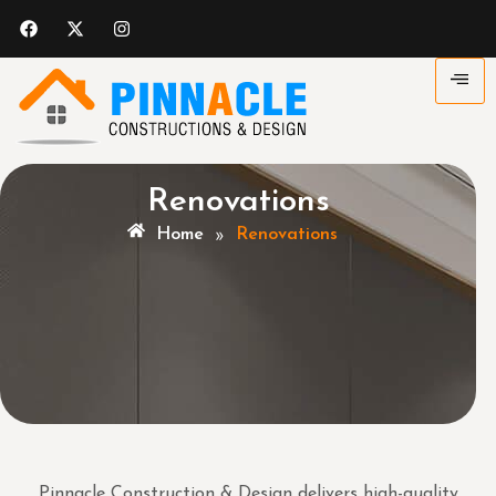
Renovations
»
Home
Renovations
Pinnacle Construction & Design delivers high-quality