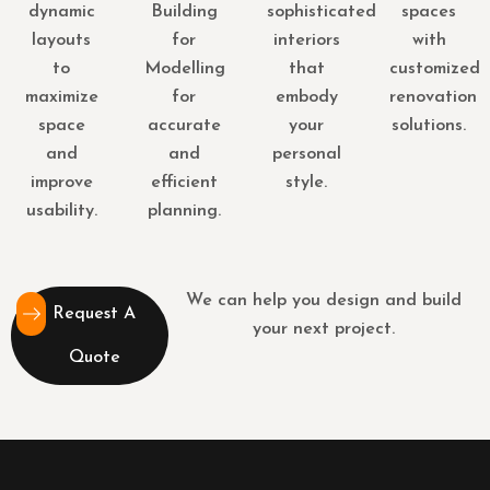
dynamic
Building
sophisticated
spaces
layouts
for
interiors
with
to
Modelling
that
customized
maximize
for
embody
renovation
space
accurate
your
solutions.
and
and
personal
improve
efficient
style.
usability.
planning.
We can help you design and build
Request A
your next project.
Quote