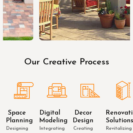
Our Creative Process
Space
Digital
Decor
Renovat
Planning
Modeling
Design
Solution
Designing
Integrating
Creating
Revitalizing