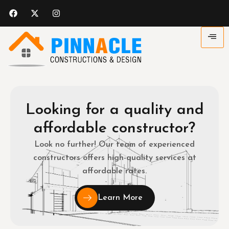
Looking for a quality and
affordable constructor?
Look no further! Our team of experienced
constructors offers high-quality services at
affordable rates.
Learn More