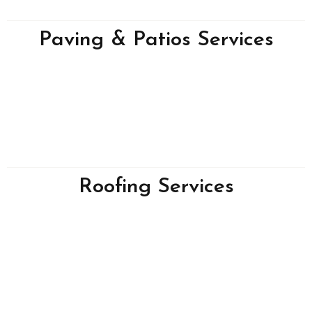
Paving & Patios Services
Roofing Services