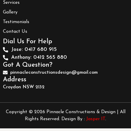
Services
Gallery
Testimonials
Contact Us
Dial Us For Help
Jose: 0417 680 915
Anthony: 0412 565 880
Got A Question?
pinnacleconstructionsdesign@gmail.com
Address
Croydon NSW 2132
Copyright © 2026 Pinnacle Constructions & Design | All
Rights Reserved. Design By :
Jasper IT
.