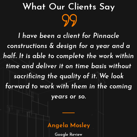
What Our Clients Say
I have been a client for Pinnacle
constructions & design for a year and a
half. It is able to complete the work within
time and deliver it on time basis without
sacrificing the quality of it. We look
forward to work with them in the coming
years or so.
Angela Mosley
Google Review