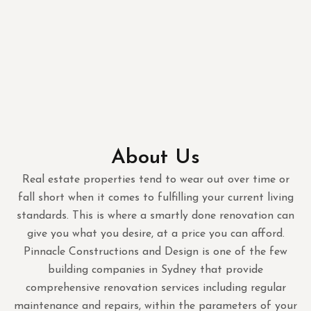
About Us
Real estate properties tend to wear out over time or
fall short when it comes to fulfilling your current living
standards. This is where a smartly done renovation can
give you what you desire, at a price you can afford.
Pinnacle Constructions and Design is one of the few
building companies in Sydney that provide
comprehensive renovation services including regular
maintenance and repairs, within the parameters of your