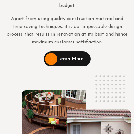
budget.
Apart from using quality construction material and
time-saving techniques, it is our impeccable design
process that results in renovation at its best and hence
maximum customer satisfaction.
Learn More