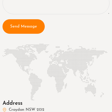
Send Message
Address
Croydon NSW 2132