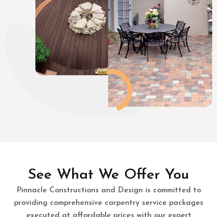
See What We Offer You
Pinnacle Constructions and Design is committed to
providing comprehensive carpentry service packages
executed at affordable prices with our expert