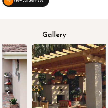
View All Services
Gallery