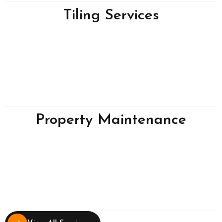
Tiling Services
Property Maintenance