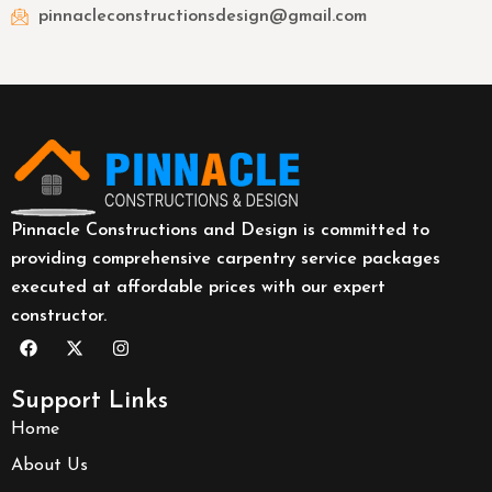
pinnacleconstructionsdesign@gmail.com
Pinnacle Constructions and Design is committed to
providing comprehensive carpentry service packages
executed at affordable prices with our expert
constructor.
Support Links
Home
About Us