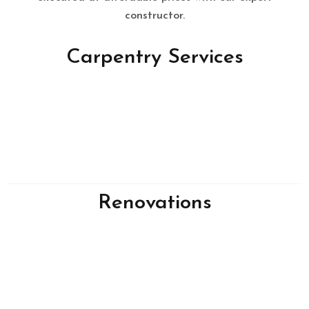
constructor.
Carpentry Services
Renovations