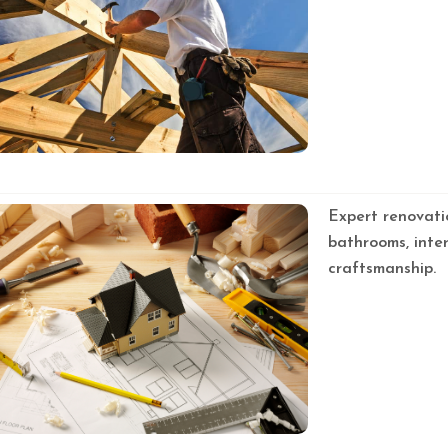
Expert renovati
bathrooms, inter
craftsmanship.