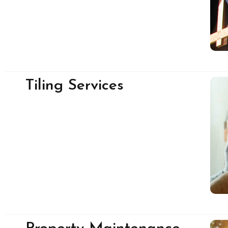
Tiling Services