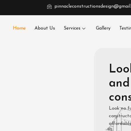
pinnacleconstructionsdesign@gmail
Home
About Us
Services
Gallery
Testi
Look
and
cons
Look no f
constructo
affordable