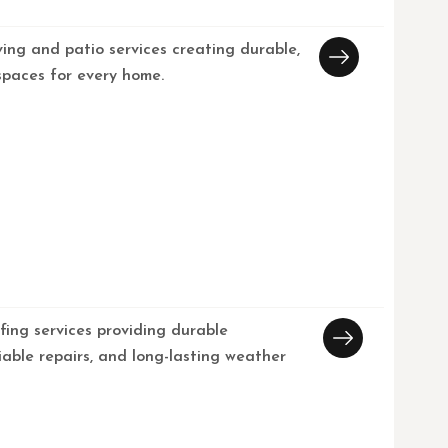
ving and patio services creating durable,
spaces for every home.
fing services providing durable
eliable repairs, and long-lasting weather