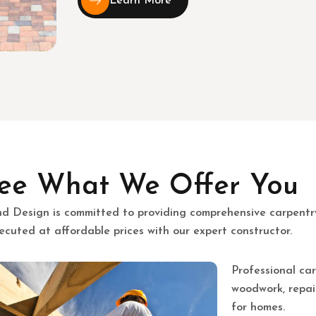
Learn More
ee What We Offer You
nd Design is committed to providing comprehensive carpentr
ecuted at affordable prices with our expert constructor.
Professional car
woodwork, repair
for homes.