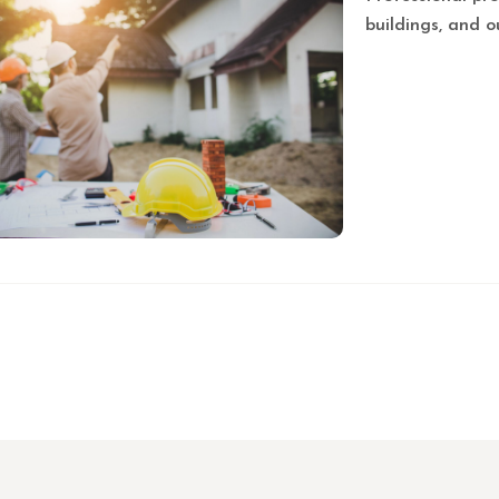
buildings, and o