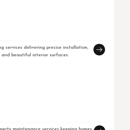
ng services delivering precise installation,
, and beautiful interior surfaces.
operty maintenance services keeping homes,