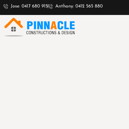
Jose: 0417 680 915
Anthony: 0412 565 880