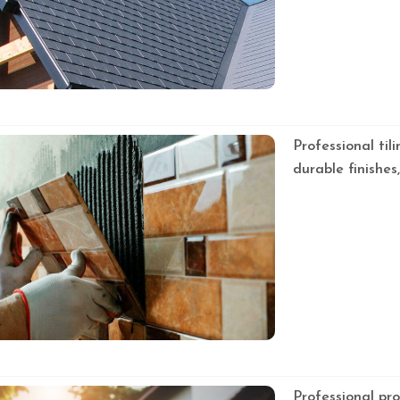
Professional tili
durable finishes
Professional pr