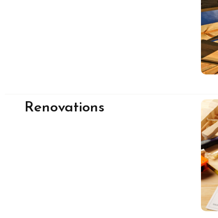
Renovations