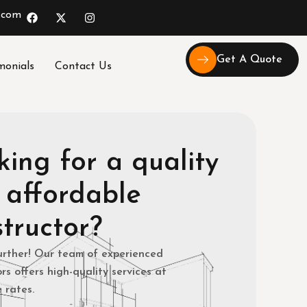
.com
Get A Quote
monials
Contact Us
ing for a quality
 affordable
tructor?
urther! Our team of experienced
rs offers high-quality services at
 rates.