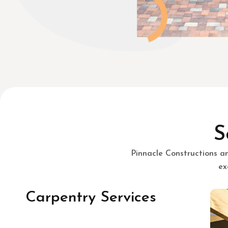
S
Pinnacle Constructions a
ex
Carpentry Services