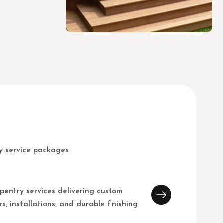
y service packages
pentry services delivering custom
s, installations, and durable finishing