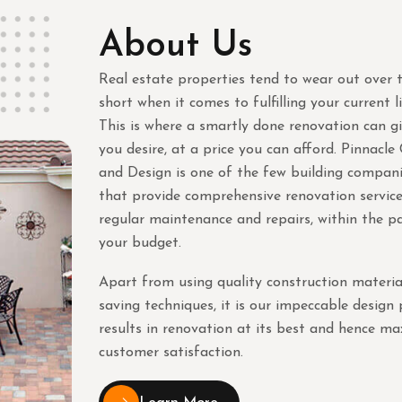
About Us
Real estate properties tend to wear out over t
short when it comes to fulfilling your current l
This is where a smartly done renovation can g
you desire, at a price you can afford. Pinnacle
and Design is one of the few building compani
that provide comprehensive renovation service
regular maintenance and repairs, within the p
your budget.
Apart from using quality construction materia
saving techniques, it is our impeccable design
results in renovation at its best and hence 
customer satisfaction.