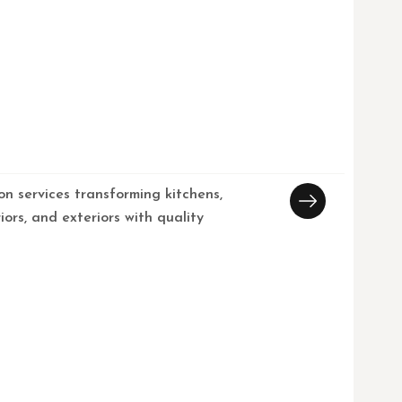
on services transforming kitchens,
iors, and exteriors with quality