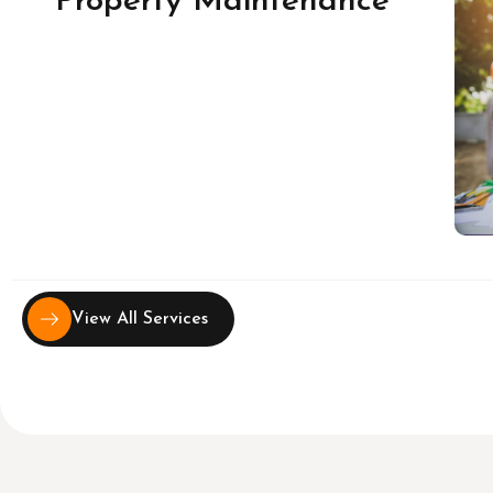
Property Maintenance
View All Services