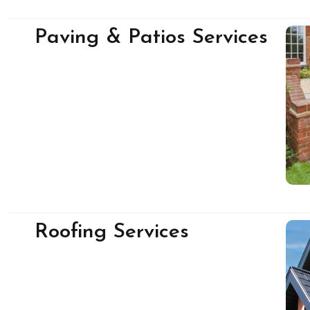
Paving & Patios Services
Roofing Services