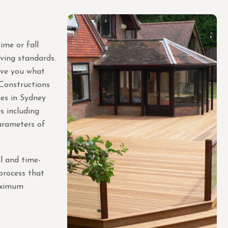
ime or fall
iving standards.
ive you what
 Constructions
es in Sydney
s including
arameters of
l and time-
 process that
maximum