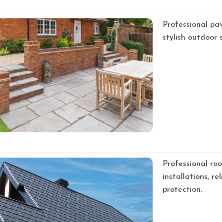
Professional pa
stylish outdoor 
Professional roo
installations, r
protection.