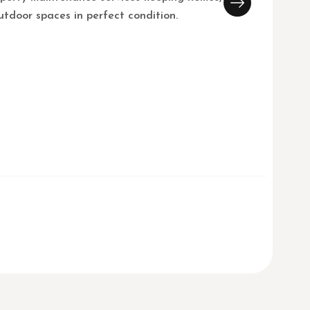
utdoor spaces in perfect condition.