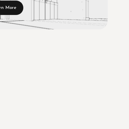
rn More